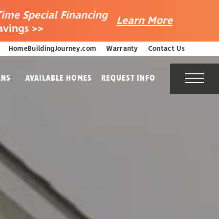
Time Special Financing
Learn More
avings >>
HomeBuildingJourney.com
Warranty
Contact Us
ANS
AVAILABLE HOMES
REQUEST INFO
Toggl