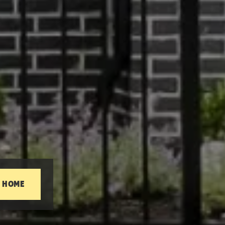
T HOME