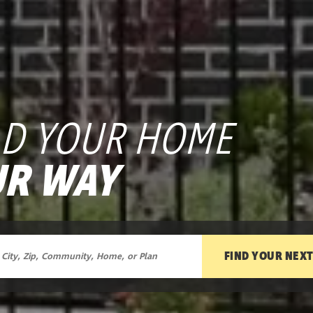
LD YOUR HOME
R WAY
FIND YOUR NEX