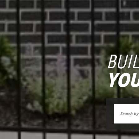
BUI
YOU