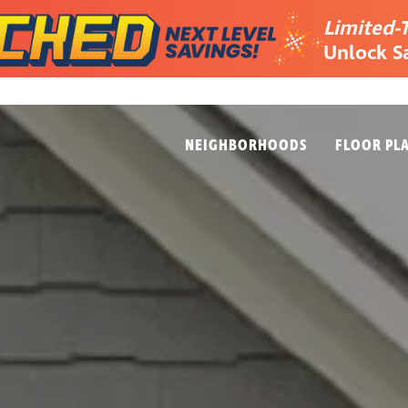
Limited-
Unlock S
NEIGHBORHOODS
FLOOR PL