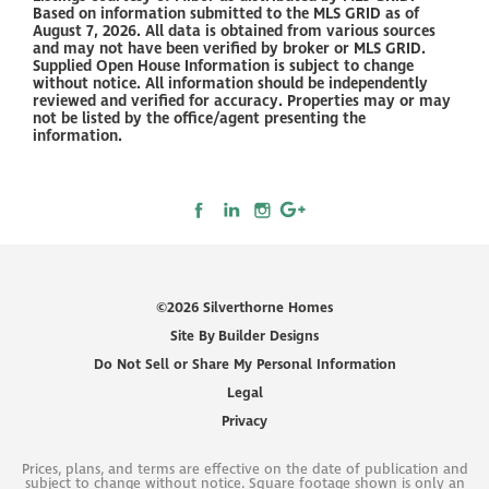
Based on information submitted to the MLS GRID as of
August 7, 2026. All data is obtained from various sources
and may not have been verified by broker or MLS GRID.
Supplied Open House Information is subject to change
without notice. All information should be independently
reviewed and verified for accuracy. Properties may or may
not be listed by the office/agent presenting the
information.
©
2026
Silverthorne Homes
Site By
Builder Designs
Do Not Sell or Share My Personal Information
Legal
Privacy
Prices, plans, and terms are effective on the date of publication and
subject to change without notice. Square footage shown is only an