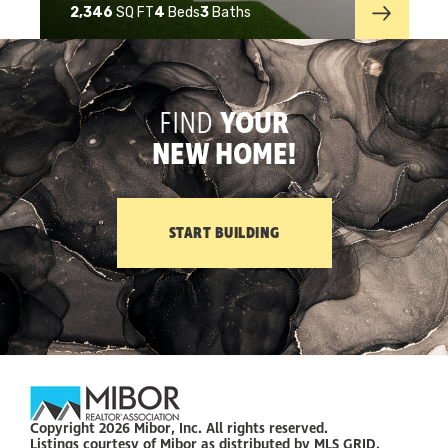
2,346
SQ FT
4
Beds
3
Baths
FIND
YOUR
NEW HOME!
START BUILDING
Copyright 2026 Mibor, Inc. All rights reserved.
Listings courtesy of Mibor as distributed by MLS GRID.