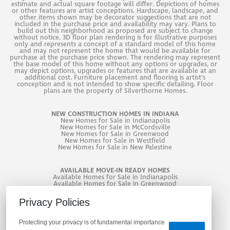
estimate and actual square footage will differ. Depictions of homes
or other features are artist conceptions. Hardscape, landscape, and
other items shown may be decorator suggestions that are not
included in the purchase price and availability may vary. Plans to
build out this neighborhood as proposed are subject to change
without notice. 3D floor plan rendering is for illustrative purposes
only and represents a concept of a standard model of this home
and may not represent the home that would be available for
purchase at the purchase price shown. The rendering may represent
the base model of this home without any options or upgrades, or
may depict options, upgrades or features that are available at an
additional cost. Furniture placement and flooring is artist's
conception and is not intended to show specific detailing. Floor
plans are the property of Silverthorne Homes.
NEW CONSTRUCTION HOMES IN INDIANA
New
Homes for Sale in Indianapolis
New
Homes for Sale in McCordsville
New
Homes for Sale in Greenwood
New
Homes for Sale in Westfield
New
Homes for Sale in New Palestine
AVAILABLE MOVE-IN READY HOMES
Available Homes for Sale in Indianapolis
Available Homes for Sale in Greenwood
Available Homes for Sale in West Lafayette
Privacy Policies
Protecting your privacy is of fundamental importance