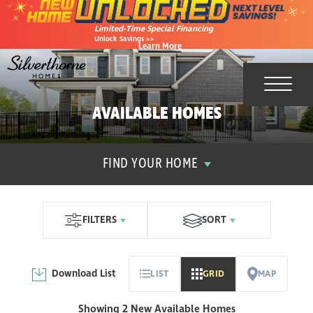
Limited-Time Special Financing
Unlock Savings >>
Learn More
Toggl
AVAILABLE HOMES
FIND YOUR HOME
FILTERS
SORT
Download List
LIST
GRID
MAP
Showing 2 New Available Homes