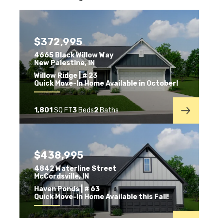
$372,995
4665 Black Willow Way
New Palestine
,
IN
Willow Ridge
| # 23
Quick Move-In Home Available in October!
1,801
SQ FT
3
Beds
2
Baths
$438,995
4842 Waterline Street
McCordsville
,
IN
Haven Ponds
| # 63
Quick Move-In Home Available this Fall!