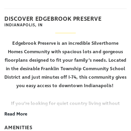
DISCOVER EDGEBROOK PRESERVE
INDIANAPOLIS, IN
Edgebrook Preserve is an incredible Silverthorne
Homes Community with spacious lots and gorgeous
floorplans designed to fit your family’s needs. Located
in the desirable Franklin Township Community School
District and just minutes off I-74, this community gives
you easy access to downtown Indianapolis!
If you’re looking for quiet country living without
being too far from busy city life, come visit Edgebrook
Read More
Preserve to learn more about living in a Silverthorne
AMENITIES
Homes community.