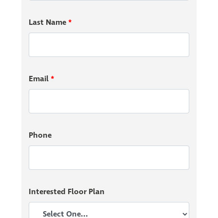
Last Name
*
Enjoy an all-American meal at Murphy’s Pubhouse
South or try one of the many Mexican dishes at Los
Cuates Mexican Restaurant. Living in Edgebrook
Preserve gives you the opportunity to try something
Email
*
new every day!
Perfect for the Growing Family
Phone
With the Franklin School System ranking in the top
30% of Indiana Schools and Franklin Central Junior
High School being within walking distance of your new
home, your children will excel academically and
Interested Floor Plan
socially.
Start building your community in Edgebrook
Preserve today!