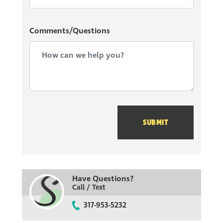
When you begin your home building journey in
Comments/Questions
Edgebrook Preserve, ask our community sales manager
about how you can build your community with our
owner referral bonus. Contact our team today to learn
more about our new Silverthorne Homes Community
now selling in Indianapolis!
SUBMIT
Have Questions?
Call / Text
317-953-5232