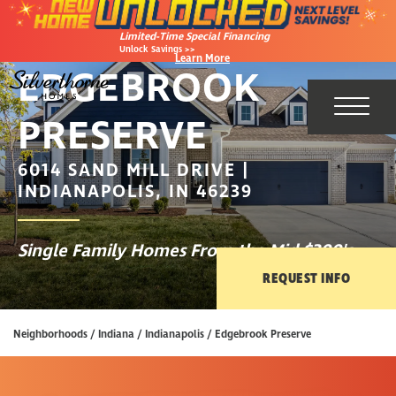
Limited-Time Special Financing
Unlock Savings >>
Learn More
EDGEBROOK
PRESERVE
Toggl
6014 SAND MILL DRIVE |
INDIANAPOLIS, IN 46239
Single Family Homes From the Mid $300's
REQUEST INFO
Neighborhoods
Indiana
Indianapolis
Edgebrook Preserve