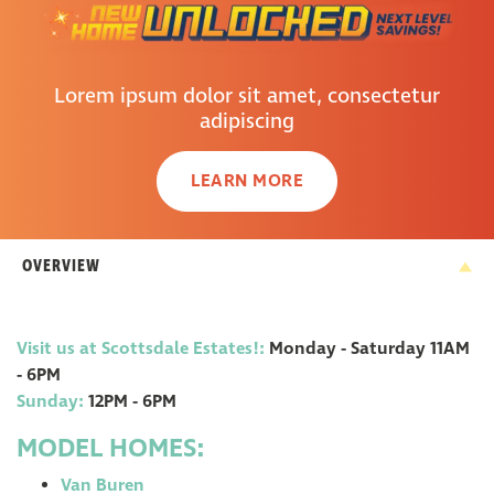
Lorem ipsum dolor sit amet, consectetur
adipiscing
LEARN MORE
OVERVIEW
Visit us at Scottsdale Estates!
:
Monday - Saturday 11AM
- 6PM
Sunday
:
12PM - 6PM
MODEL HOMES:
Van Buren