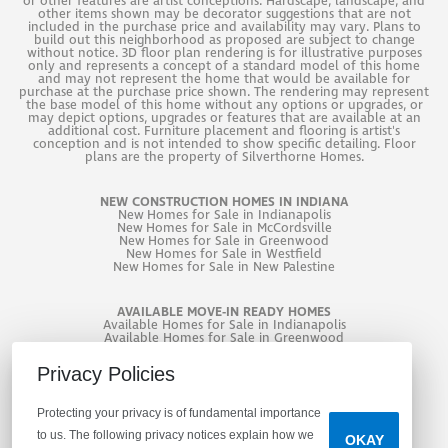
or other features are artist conceptions. Hardscape, landscape, and
GOOGLE MAP
other items shown may be decorator suggestions that are not
included in the purchase price and availability may vary. Plans to
2,241
SQ. FT. +
3
Beds +
2
Baths +
build out this neighborhood as proposed are subject to change
without notice. 3D floor plan rendering is for illustrative purposes
only and represents a concept of a standard model of this home
and may not represent the home that would be available for
purchase at the purchase price shown. The rendering may represent
the base model of this home without any options or upgrades, or
may depict options, upgrades or features that are available at an
additional cost. Furniture placement and flooring is artist's
conception and is not intended to show specific detailing. Floor
plans are the property of Silverthorne Homes.
NEW CONSTRUCTION HOMES IN INDIANA
THE REAGAN
New
Homes for Sale in Indianapolis
New
Homes for Sale in McCordsville
New
Homes for Sale in Greenwood
$350,995
New
Homes for Sale in Westfield
New
Homes for Sale in New Palestine
2,300
SQ. FT. +
3
Beds +
2
.5
Baths +
AVAILABLE MOVE-IN READY HOMES
Available Homes for Sale in Indianapolis
Available Homes for Sale in Greenwood
Available Homes for Sale in West Lafayette
Privacy Policies
Protecting your privacy is of fundamental importance
to us. The following privacy notices explain how we
OKAY