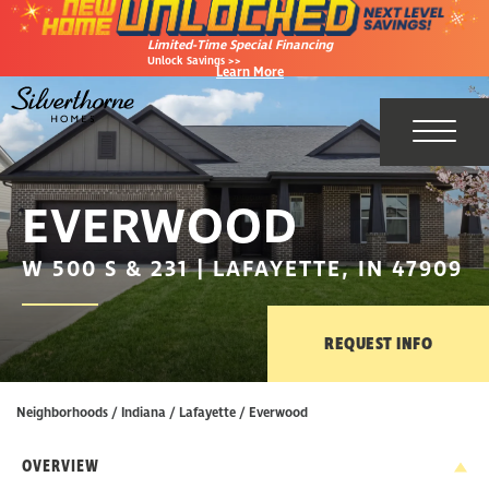
Limited-Time Special Financing
Unlock Savings >>
Learn More
Toggl
EVERWOOD
W 500 S & 231 | LAFAYETTE, IN 47909
REQUEST INFO
Neighborhoods
Indiana
Lafayette
Everwood
OVERVIEW