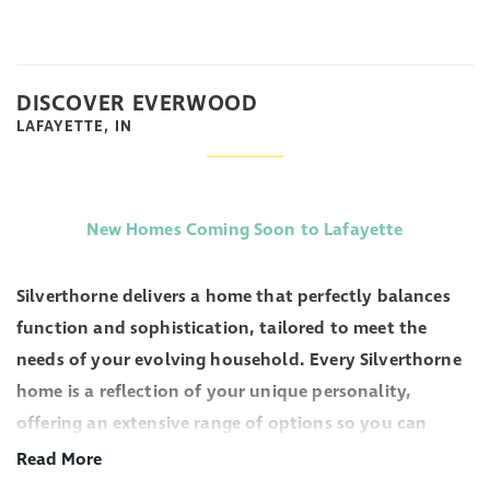
DISCOVER EVERWOOD
LAFAYETTE, IN
New Homes Coming Soon to Lafayette
Silverthorne delivers a home that perfectly balances
function and sophistication, tailored to meet the
needs of your evolving household. Every Silverthorne
home is a reflection of your unique personality,
offering an extensive range of options so you can
personalize a space that truly feels like your own.
Read More
From spacious living areas to expertly crafted layouts,