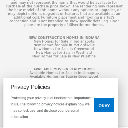
and may not represent the home that would be available for
purchase at the purchase price shown. The rendering may represent
the base model of this home without any options or upgrades, or
may depict options, upgrades or features that are available at an
additional cost. Furniture placement and flooring is artist's
conception and is not intended to show specific detailing. Floor
plans are the property of Silverthorne Homes.
NEW CONSTRUCTION HOMES IN INDIANA
New
Homes for Sale in Indianapolis
New
Homes for Sale in McCordsville
New
Homes for Sale in Greenwood
New
Homes for Sale in Westfield
New
Homes for Sale in New Palestine
AVAILABLE MOVE-IN READY HOMES
Available Homes for Sale in Indianapolis
Available Homes for Sale in Greenwood
Available Homes for Sale in West Lafayette
Privacy Policies
Protecting your privacy is of fundamental importance
to us. The following privacy notices explain how we
OKAY
may collect, use, and disclose your personal
information.