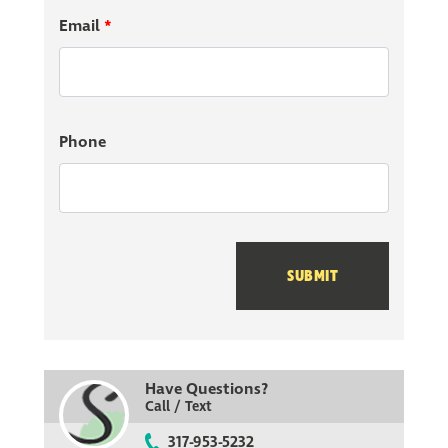
Email
*
Phone
SUBMIT
Have Questions?
Call / Text
317-953-5232