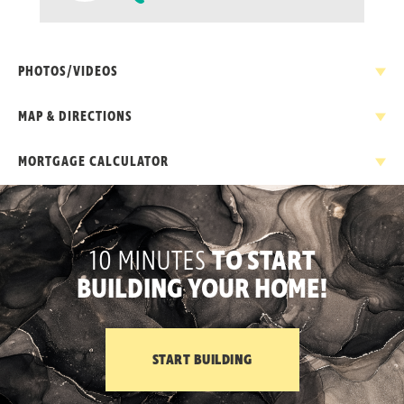
PHOTOS/VIDEOS
MAP & DIRECTIONS
MORTGAGE CALCULATOR
+
−
NEW HOME PRICE
10 MINUTES
TO START
$
BUILDING YOUR HOME!
DOWN PAYMENT
$
INTEREST RATE
START BUILDING
Leaflet
| ©
Mapbox
©
OpenStreetMap
Improve this map
%
DRIVING DIRECTIONS