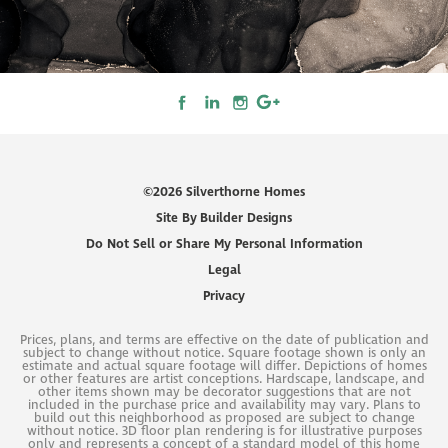
LOAN TYPE
From Indianapolis: Take I-65 N 46 miles to E 800
S in Lauramie Township. Turn left onto E 800 S.
In 11 miles, turn right onto US-231 N. In 3 miles,
turn left onto W 500 S and the community will
Estimated Payment:
+29 Photos
be on your left.
$1,437.38
/mo
Results received form this calculator are NOT a loan offer and are only an
©
2026
Silverthorne Homes
estimated payment based off of principal and interest only. Additional fees
GOOGLE MAP
such as HOA dues and property taxes are not included in calculations.
Site By
Builder Designs
Silverthorne Homes, the seller, is not a lender and does not offer financing and
is not responsible for any errors, omissions, or misrepresentations. Actual
Do Not Sell or Share My Personal Information
available loans depend on a number of factors, including lender and loan type.
Legal
The above calculator and any related information provided are an example of
mortgage payments calculated for comparative and educational purposes
Privacy
only. The results generated cannot be used to determine loan terms, costs or
pre-qualify for any actual mortgage loan program. The sample results above
may not be available to you for financing purposes, or take into account all
Prices, plans, and terms are effective on the date of publication and
loan options and important considerations for home buying and financing
subject to change without notice. Square footage shown is only an
decisions.
View Terms and Privacy Policy.
estimate and actual square footage will differ. Depictions of homes
or other features are artist conceptions. Hardscape, landscape, and
other items shown may be decorator suggestions that are not
included in the purchase price and availability may vary. Plans to
build out this neighborhood as proposed are subject to change
without notice. 3D floor plan rendering is for illustrative purposes
only and represents a concept of a standard model of this home