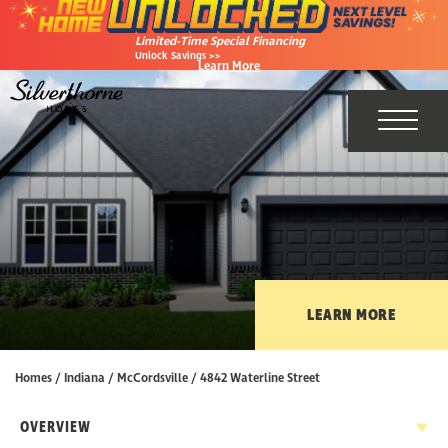
Limited-Time Special Financing
Unlock Savings >>
Learn More
Toggl
LEARN MORE
Homes
Indiana
McCordsville
4842 Waterline Street
OVERVIEW