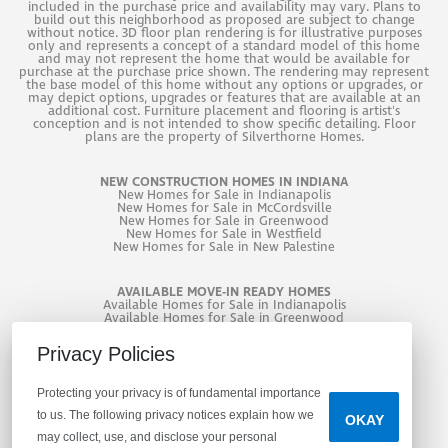
included in the purchase price and availability may vary. Plans to
bath adds even more versatility.
build out this neighborhood as proposed are subject to change
without notice. 3D floor plan rendering is for illustrative purposes
AREA SCHOOLS
only and represents a concept of a standard model of this home
and may not represent the home that would be available for
purchase at the purchase price shown. The rendering may represent
Fortville Elementary School
Mt. Vernon Middle School
Additional highlights include a 3-car garage, garage
the base model of this home without any options or upgrades, or
may depict options, upgrades or features that are available at an
Mt. Vernon High School
door opener with keyless entry, water softener bypass
additional cost. Furniture placement and flooring is artist's
conception and is not intended to show specific detailing. Floor
plans are the property of Silverthorne Homes.
rough-in, and a 10' x 12' patio, all complemented by
VISIT HAVEN PONDS
attractive curb appeal with Stone Mill brick and
NEW CONSTRUCTION HOMES IN INDIANA
DIRECTIONS
New
Homes for Sale in Indianapolis
Worldly Gray engineered wood siding. Haven Ponds
New
Homes for Sale in McCordsville
New
Homes for Sale in Greenwood
offers the perfect blend of charm, convenience, and
New
Homes for Sale in Westfield
New
Homes for Sale in New Palestine
modern living.
LET'S CONNECT
AVAILABLE MOVE-IN READY HOMES
EXPAND IMAGE
Available Homes for Sale in Indianapolis
As a new construction home, enjoy turnkey living with
Available Homes for Sale in Greenwood
Available Homes for Sale in West Lafayette
contemporary design, efficiency, and the added peace
First Name
*
Privacy Policies
of mind of builder warranty coverage from day one.
Protecting your privacy is of fundamental importance
Contact our community sales manager to learn more!
to us. The following privacy notices explain how we
OKAY
may collect, use, and disclose your personal